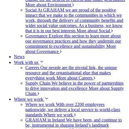
More about Environment
Social
At GRAHAM we are proud of the positive
impact that we make to the communities in which we
work, through the delivery of community benefits and
wider social value outcomes. As a business, we know
that it is in our best interests
More about Social
Governance
Explore this section to learn more about
our governance practices and how they underpin our
commitment to excellence and sustainability
More
about Governance
News
Work with us
Careers
Our people are the pivotal link, the unique
resource and the organisational glue that makes
everything work
More about Careers
Supply Chain
We believe in the power of partnerships
to drive innovation and excellence
More about Supply
Chain
Where we work
Where we work
With over 2200 employees
nationwide, we deliver a local service to world-class
standards
Where we work
GRAHAM in Ireland
We have been, and continue to
be, instrumental in shaping Ireland’s landmark