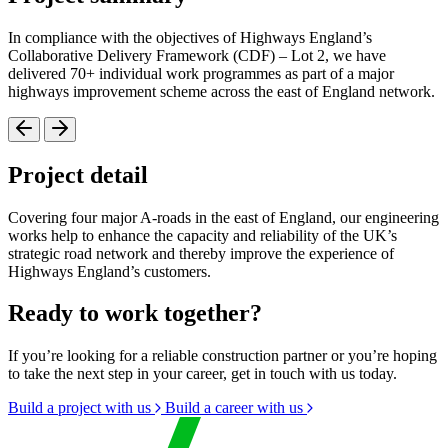
In compliance with the objectives of Highways England’s
Collaborative Delivery Framework (CDF) – Lot 2, we have
delivered 70+ individual work programmes as part of a major
highways improvement scheme across the east of England network.
Project detail
Covering four major A-roads in the east of England, our engineering
works help to enhance the capacity and reliability of the UK’s
strategic road network and thereby improve the experience of
Highways England’s customers.
Ready to work together?
If you’re looking for a reliable construction partner or you’re hoping
to take the next step in your career, get in touch with us today.
Build a project with us
Build a career with us