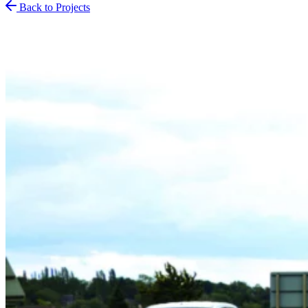
Back to Projects