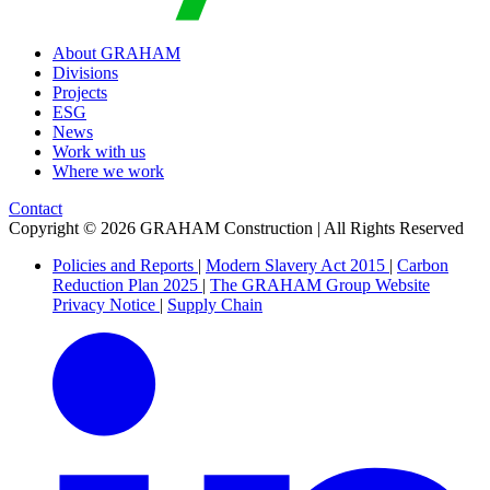
About GRAHAM
Divisions
Projects
ESG
News
Work with us
Where we work
Contact
Copyright © 2026 GRAHAM Construction | All Rights Reserved
Policies and Reports
|
Modern Slavery Act 2015
|
Carbon
Reduction Plan 2025
|
The GRAHAM Group Website
Privacy Notice
|
Supply Chain