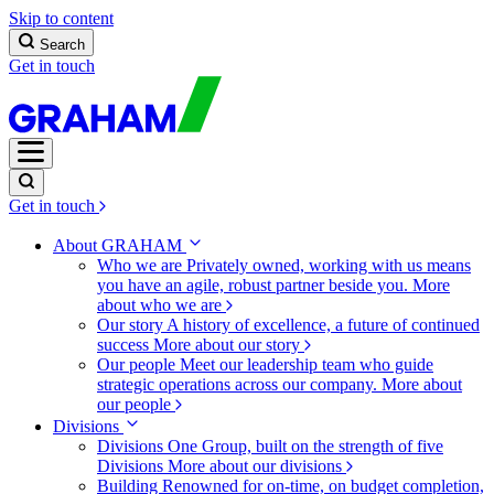
Skip to content
Search
Get in touch
Get in touch
About GRAHAM
Who we are
Privately owned, working with us means
you have an agile, robust partner beside you.
More
about who we are
Our story
A history of excellence, a future of continued
success
More about our story
Our people
Meet our leadership team who guide
strategic operations across our company.
More about
our people
Divisions
Divisions
One Group, built on the strength of five
Divisions
More about our divisions
Building
Renowned for on-time, on budget completion,