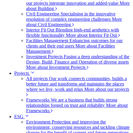
our projects integrate innovation and added-value
More
about Building
Civil Engineering
Specialising in the innovative
resolution of complex engineering challenges
More
about Civil Engineering
Interior Fit Out
Blending high-end aesthetics with
flexible functionality
More about Interior Fit Out
Facilities Management
Enhancing outcomes for our
clients and their end users
More about Facilities
Management
Investment Projects
Fusing a deep understanding of the
Design, Build, Finance and Operation of diverse assets
More about Investment Projects
Projects
All projects
Our work connects communities, builds a
better future and transforms and maintains the places
where we live, work and relax
More about our projects
Frameworks
We are a business that builds strong
relationships forged on trust and reliability
More about
Frameworks
ESG
Environment
Protecting and improving the
environment, conserving resources and tackling climate
change for the benefit of current and future generations