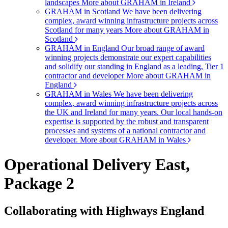
landscapes
More about GRAHAM in Ireland
GRAHAM in Scotland
We have been delivering
complex, award winning infrastructure projects across
Scotland for many years
More about GRAHAM in
Scotland
GRAHAM in England
Our broad range of award
winning projects demonstrate our expert capabilities
and solidify our standing in England as a leading, Tier 1
contractor and developer
More about GRAHAM in
England
GRAHAM in Wales
We have been delivering
complex, award winning infrastructure projects across
the UK and Ireland for many years. Our local hands-on
expertise is supported by the robust and transparent
processes and systems of a national contractor and
developer.
More about GRAHAM in Wales
Operational Delivery East,
Package 2
Collaborating with Highways England