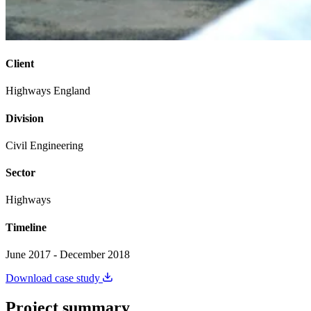
Client
Highways England
Division
Civil Engineering
Sector
Highways
Timeline
June 2017 - December 2018
Download case study
Project summary