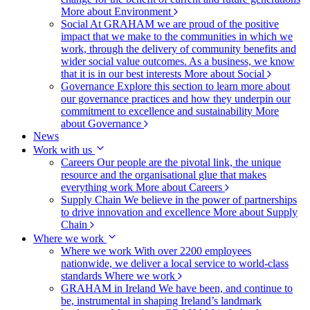
More about Environment
Social
At GRAHAM we are proud of the positive
impact that we make to the communities in which we
work, through the delivery of community benefits and
wider social value outcomes. As a business, we know
that it is in our best interests
More about Social
Governance
Explore this section to learn more about
our governance practices and how they underpin our
commitment to excellence and sustainability
More
about Governance
News
Work with us
Careers
Our people are the pivotal link, the unique
resource and the organisational glue that makes
everything work
More about Careers
Supply Chain
We believe in the power of partnerships
to drive innovation and excellence
More about Supply
Chain
Where we work
Where we work
With over 2200 employees
nationwide, we deliver a local service to world-class
standards
Where we work
GRAHAM in Ireland
We have been, and continue to
be, instrumental in shaping Ireland’s landmark