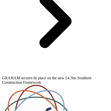
GRAHAM secures its place on the new £4.5bn Southern
Construction Framework