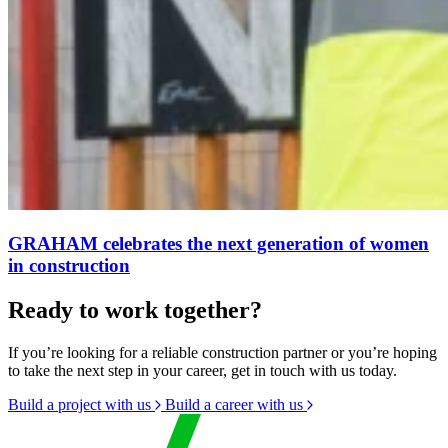
GRAHAM celebrates the next generation of women
in construction
Ready to work together?
If you’re looking for a reliable construction partner or you’re hoping
to take the next step in your career, get in touch with us today.
Build a project with us
Build a career with us