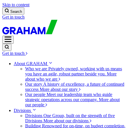
Skip to content
Search
Get in touch
Get in touch
About GRAHAM
Who we are
Privately owned, working with us means
you have an agile, robust partner beside you.
More
about who we are
Our story
A history of excellence, a future of continued
success
More about our story
Our people
Meet our leadership team who guide
strategic operations across our company.
More about
our people
Divisions
Divisions
One Group, built on the strength of five
Divisions
More about our divisions
Building
Renowned for on-time, on budget completion,