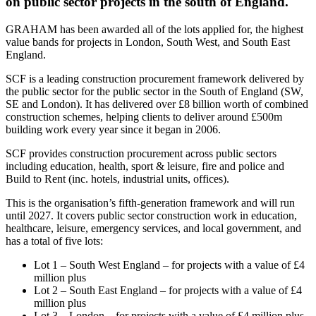
on public sector projects in the south of England.
GRAHAM has been awarded all of the lots applied for, the highest
value bands for projects in London, South West, and South East
England.
SCF is a leading construction procurement framework delivered by
the public sector for the public sector in the South of England (SW,
SE and London). It has delivered over £8 billion worth of combined
construction schemes, helping clients to deliver around £500m
building work every year since it began in 2006.
SCF provides construction procurement across public sectors
including education, health, sport & leisure, fire and police and
Build to Rent (inc. hotels, industrial units, offices).
This is the organisation’s fifth-generation framework and will run
until 2027. It covers public sector construction work in education,
healthcare, leisure, emergency services, and local government, and
has a total of five lots:
Lot 1 – South West England – for projects with a value of £4
million plus
Lot 2 – South East England – for projects with a value of £4
million plus
Lot 3 – London – for projects with a value of £4 million plus