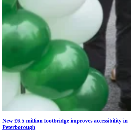
New £6.5 million footbridge improves accessibility in
Peterborough