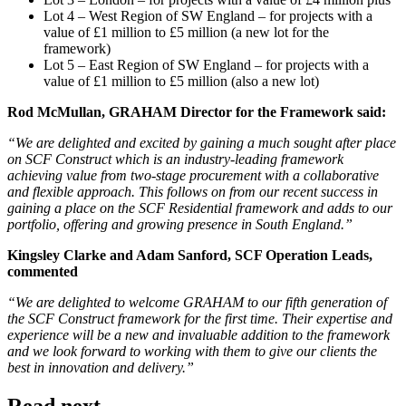
Lot 4 – West Region of SW England – for projects with a
value of £1 million to £5 million (a new lot for the
framework)
Lot 5 – East Region of SW England – for projects with a
value of £1 million to £5 million (also a new lot)
Rod McMullan, GRAHAM Director for the Framework said:
“We are delighted and excited by gaining a much sought after place
on SCF Construct which is an industry-leading framework
achieving value from two-stage procurement with a collaborative
and flexible approach. This follows on from our recent success in
gaining a place on the SCF Residential framework and adds to our
portfolio, offering and growing presence in South England.”
Kingsley Clarke and Adam Sanford, SCF Operation Leads,
commented
“We are delighted to welcome GRAHAM to our fifth generation of
the SCF Construct framework for the first time. Their expertise and
experience will be a new and invaluable addition to the framework
and we look forward to working with them to give our clients the
best in innovation and delivery.”
Read next