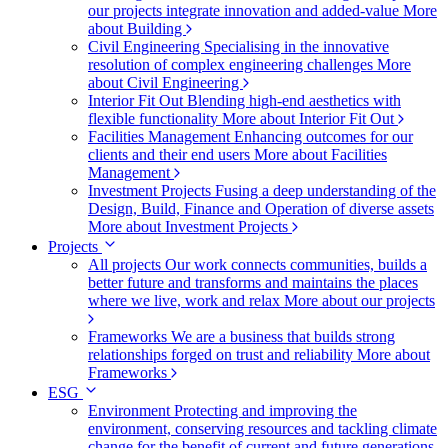
our projects integrate innovation and added-value
More
about Building
Civil Engineering
Specialising in the innovative
resolution of complex engineering challenges
More
about Civil Engineering
Interior Fit Out
Blending high-end aesthetics with
flexible functionality
More about Interior Fit Out
Facilities Management
Enhancing outcomes for our
clients and their end users
More about Facilities
Management
Investment Projects
Fusing a deep understanding of the
Design, Build, Finance and Operation of diverse assets
More about Investment Projects
Projects
All projects
Our work connects communities, builds a
better future and transforms and maintains the places
where we live, work and relax
More about our projects
Frameworks
We are a business that builds strong
relationships forged on trust and reliability
More about
Frameworks
ESG
Environment
Protecting and improving the
environment, conserving resources and tackling climate
change for the benefit of current and future generations