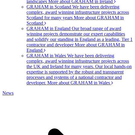
landscapes
More about GRAHAM in Ireland
GRAHAM in Scotland
We have been delivering
complex, award winning infrastructure projects across
Scotland for many years
More about GRAHAM in
Scotland
GRAHAM in England
Our broad range of award
winning projects demonstrate our expert capabilities
and solidify our standing in England as a leading, Tier 1
contractor and developer
More about GRAHAM in
England
GRAHAM in Wales
We have been delivering
complex, award winning infrastructure projects across
the UK and Ireland for many years. Our local hands-on
expertise is supported by the robust and transparent
processes and systems of a national contractor and
developer.
More about GRAHAM in Wales
News