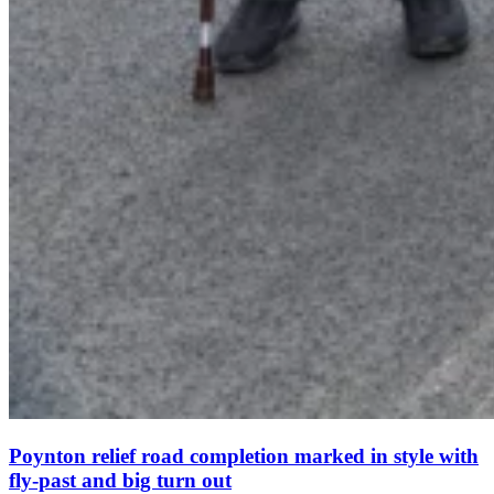
Poynton relief road completion marked in style with
fly-past and big turn out