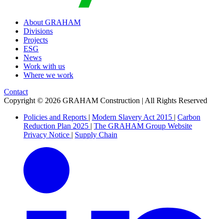
About GRAHAM
Divisions
Projects
ESG
News
Work with us
Where we work
Contact
Copyright © 2026 GRAHAM Construction | All Rights Reserved
Policies and Reports
|
Modern Slavery Act 2015
|
Carbon
Reduction Plan 2025
|
The GRAHAM Group Website
Privacy Notice
|
Supply Chain