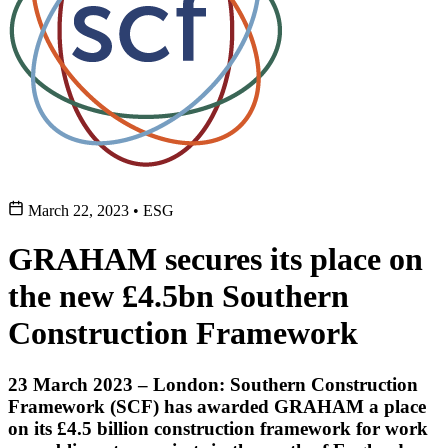
March 22, 2023
•
ESG
GRAHAM secures its place on
the new £4.5bn Southern
Construction Framework
23 March 2023 – London: Southern Construction
Framework (SCF) has awarded GRAHAM a place
on its £4.5 billion construction framework for work