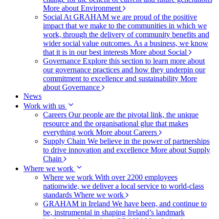
More about Environment
Social
At GRAHAM we are proud of the positive
impact that we make to the communities in which we
work, through the delivery of community benefits and
wider social value outcomes. As a business, we know
that it is in our best interests
More about Social
Governance
Explore this section to learn more about
our governance practices and how they underpin our
commitment to excellence and sustainability
More
about Governance
News
Work with us
Careers
Our people are the pivotal link, the unique
resource and the organisational glue that makes
everything work
More about Careers
Supply Chain
We believe in the power of partnerships
to drive innovation and excellence
More about Supply
Chain
Where we work
Where we work
With over 2200 employees
nationwide, we deliver a local service to world-class
standards
Where we work
GRAHAM in Ireland
We have been, and continue to
be, instrumental in shaping Ireland’s landmark