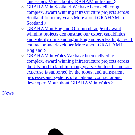
landscapes
More about GRAHAM in Ireland
GRAHAM in Scotland
We have been delivering
complex, award winning infrastructure projects across
Scotland for many years
More about GRAHAM in
Scotland
GRAHAM in England
Our broad range of award
winning projects demonstrate our expert capabilities
and solidify our standing in England as a leading, Tier 1
contractor and developer
More about GRAHAM in
England
GRAHAM in Wales
We have been delivering
complex, award winning infrastructure projects across
the UK and Ireland for many years. Our local hands-on
expertise is supported by the robust and transparent
processes and systems of a national contractor and
developer.
More about GRAHAM in Wales
News