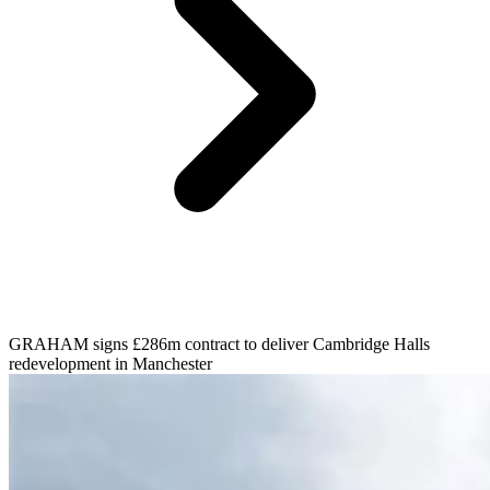
GRAHAM signs £286m contract to deliver Cambridge Halls
redevelopment in Manchester