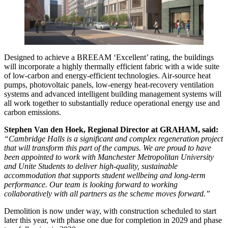
Designed to achieve a BREEAM ‘Excellent’ rating, the buildings
will incorporate a highly thermally efficient fabric with a wide suite
of low‑carbon and energy‑efficient technologies. Air‑source heat
pumps, photovoltaic panels, low-energy heat‑recovery ventilation
systems and advanced intelligent building management systems will
all work together to substantially reduce operational energy use and
carbon emissions.
Stephen Van den Hoek, Regional Director at GRAHAM, said:
“Cambridge Halls is a significant and complex regeneration project
that will transform this part of the campus. We are proud to have
been appointed to work with Manchester Metropolitan University
and Unite Students to deliver high-quality, sustainable
accommodation that supports student wellbeing and long-term
performance. Our team is looking forward to working
collaboratively with all partners as the scheme moves forward.”
Demolition is now under way, with construction scheduled to start
later this year, with phase one due for completion in 2029 and phase