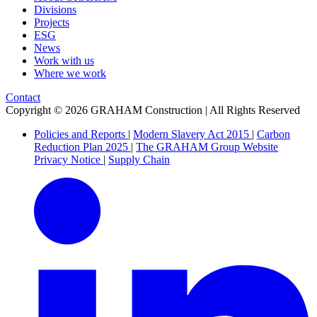
Divisions
Projects
ESG
News
Work with us
Where we work
Contact
Copyright © 2026 GRAHAM Construction | All Rights Reserved
Policies and Reports
|
Modern Slavery Act 2015
|
Carbon
Reduction Plan 2025
|
The GRAHAM Group Website
Privacy Notice
|
Supply Chain