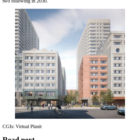
two following in 2030.
CGIs: Virtual Planit
Read next