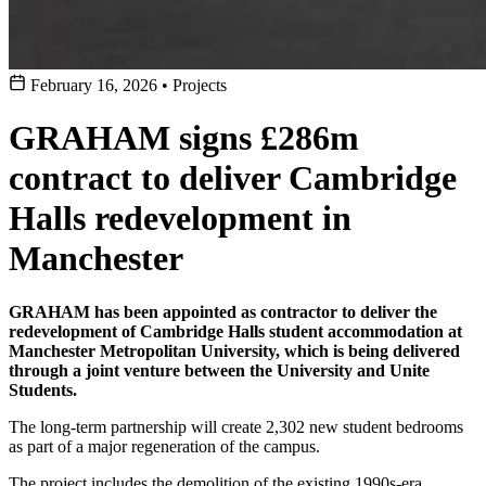
February 16, 2026
•
Projects
GRAHAM signs £286m
contract to deliver Cambridge
Halls redevelopment in
Manchester
GRAHAM has been appointed as contractor to deliver the
redevelopment of Cambridge Halls student accommodation at
Manchester Metropolitan University, which is being delivered
through a joint venture between the University and Unite
Students.
The long-term partnership will create 2,302 new student bedrooms
as part of a major regeneration of the campus.
The project includes the demolition of the existing 1990s-era