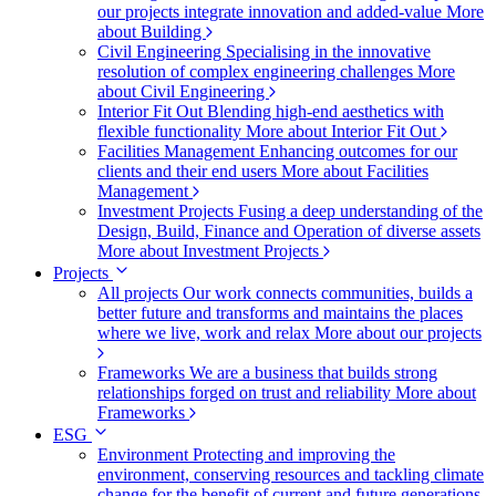
our projects integrate innovation and added-value
More
about Building
Civil Engineering
Specialising in the innovative
resolution of complex engineering challenges
More
about Civil Engineering
Interior Fit Out
Blending high-end aesthetics with
flexible functionality
More about Interior Fit Out
Facilities Management
Enhancing outcomes for our
clients and their end users
More about Facilities
Management
Investment Projects
Fusing a deep understanding of the
Design, Build, Finance and Operation of diverse assets
More about Investment Projects
Projects
All projects
Our work connects communities, builds a
better future and transforms and maintains the places
where we live, work and relax
More about our projects
Frameworks
We are a business that builds strong
relationships forged on trust and reliability
More about
Frameworks
ESG
Environment
Protecting and improving the
environment, conserving resources and tackling climate
change for the benefit of current and future generations