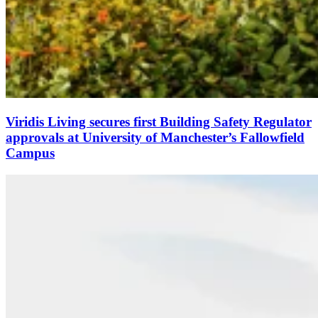
Viridis Living secures first Building Safety Regulator
approvals at University of Manchester’s Fallowfield
Campus