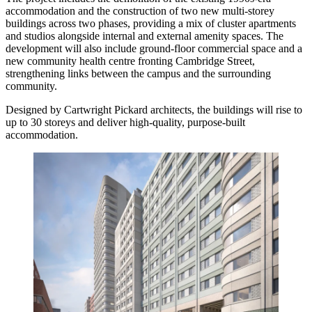
accommodation and the construction of two new multi-storey
buildings across two phases, providing a mix of cluster apartments
and studios alongside internal and external amenity spaces. The
development will also include ground-floor commercial space and a
new community health centre fronting Cambridge Street,
strengthening links between the campus and the surrounding
community.
Designed by Cartwright Pickard architects, the buildings will rise to
up to 30 storeys and deliver high-quality, purpose-built
accommodation.