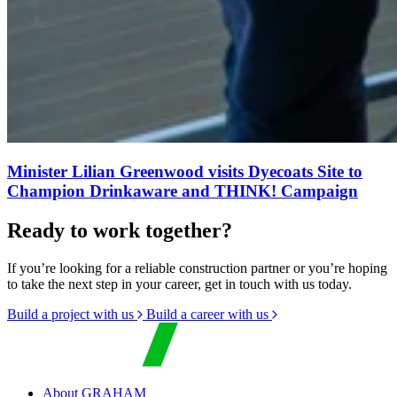
Minister Lilian Greenwood visits Dyecoats Site to
Champion Drinkaware and THINK! Campaign
Ready to work together?
If you’re looking for a reliable construction partner or you’re hoping
to take the next step in your career, get in touch with us today.
Build a project with us
Build a career with us
About GRAHAM