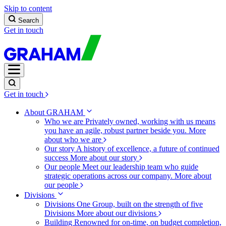
Skip to content
Search
Get in touch
Get in touch
About GRAHAM
Who we are
Privately owned, working with us means
you have an agile, robust partner beside you.
More
about who we are
Our story
A history of excellence, a future of continued
success
More about our story
Our people
Meet our leadership team who guide
strategic operations across our company.
More about
our people
Divisions
Divisions
One Group, built on the strength of five
Divisions
More about our divisions
Building
Renowned for on-time, on budget completion,