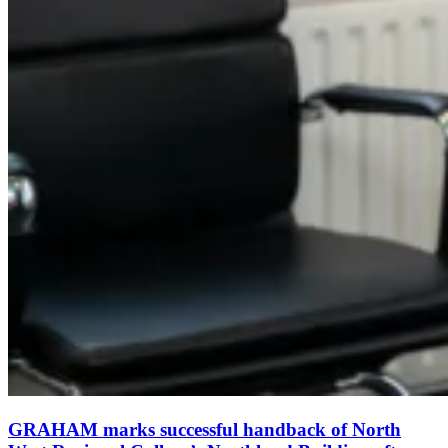
GRAHAM marks successful handback of North