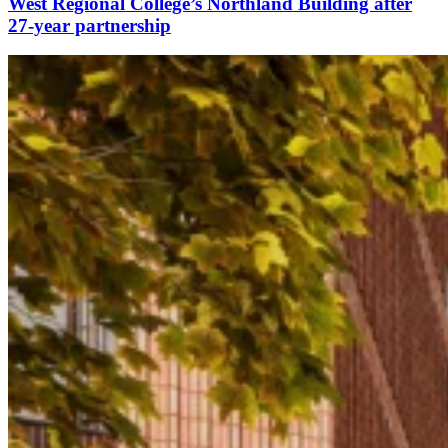
West Regional College’s Northland Building after
27-year partnership