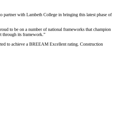
to partner with Lambeth College in bringing this latest phase of
e proud to be on a number of national frameworks that champion
ct through its framework.”
ected to achieve a BREEAM Excellent rating. Construction