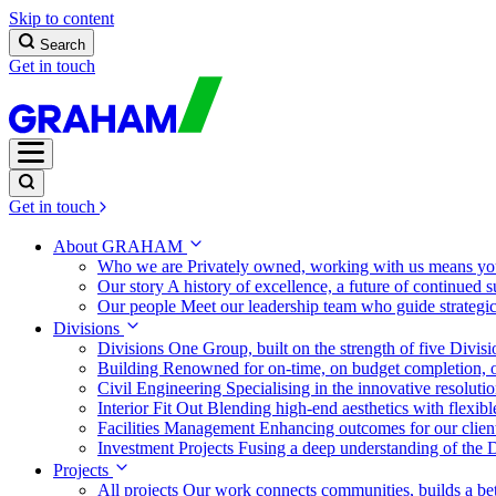
Skip to content
Search
Get in touch
Get in touch
About GRAHAM
Who we are
Privately owned, working with us means you
Our story
A history of excellence, a future of continued 
Our people
Meet our leadership team who guide strategi
Divisions
Divisions
One Group, built on the strength of five Divis
Building
Renowned for on-time, on budget completion, o
Civil Engineering
Specialising in the innovative resolut
Interior Fit Out
Blending high-end aesthetics with flexibl
Facilities Management
Enhancing outcomes for our client
Investment Projects
Fusing a deep understanding of the D
Projects
All projects
Our work connects communities, builds a bet