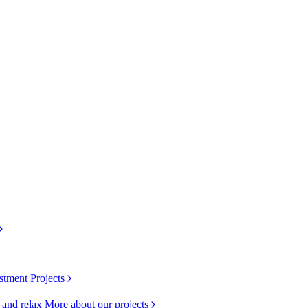
stment Projects
k and relax
More about our projects