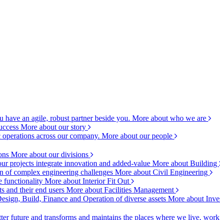
 have an agile, robust partner beside you.
More about who we are
success
More about our story
c operations across our company.
More about our people
ions
More about our divisions
ur projects integrate innovation and added-value
More about Building
ion of complex engineering challenges
More about Civil Engineering
e functionality
More about Interior Fit Out
s and their end users
More about Facilities Management
esign, Build, Finance and Operation of diverse assets
More about Inve
ter future and transforms and maintains the places where we live, wor