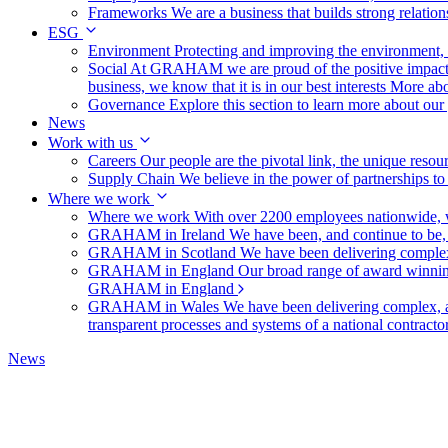
Frameworks
We are a business that builds strong relation
ESG
Environment
Protecting and improving the environment, c
Social
At GRAHAM we are proud of the positive impact t
business, we know that it is in our best interests
More abo
Governance
Explore this section to learn more about ou
News
Work with us
Careers
Our people are the pivotal link, the unique reso
Supply Chain
We believe in the power of partnerships t
Where we work
Where we work
With over 2200 employees nationwide, we
GRAHAM in Ireland
We have been, and continue to be,
GRAHAM in Scotland
We have been delivering complex
GRAHAM in England
Our broad range of award winning 
GRAHAM in England
GRAHAM in Wales
We have been delivering complex, a
transparent processes and systems of a national contract
News