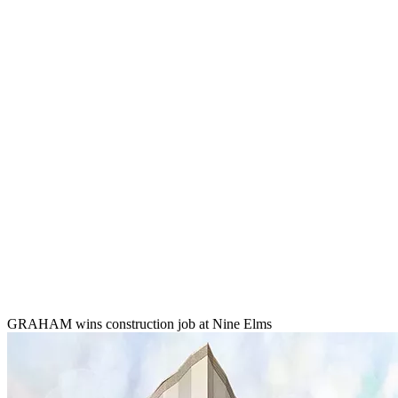
GRAHAM wins construction job at Nine Elms