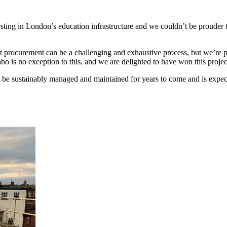
esting in London’s education infrastructure and we couldn’t be prouder 
 that procurement can be a challenging and exhaustive process, but we’r
abo is no exception to this, and we are delighted to have won this proje
n be sustainably managed and maintained for years to come and is exp