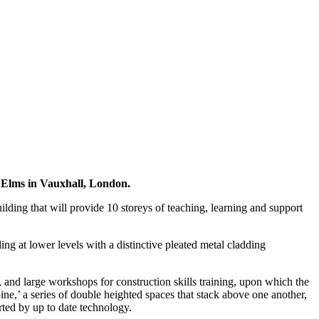
Elms in Vauxhall, London.
ding that will provide 10 storeys of teaching, learning and support
ing at lower levels with a distinctive pleated metal cladding
, and large workshops for construction skills training, upon which the
pine,’ a series of double heighted spaces that stack above one another,
rted by up to date technology.