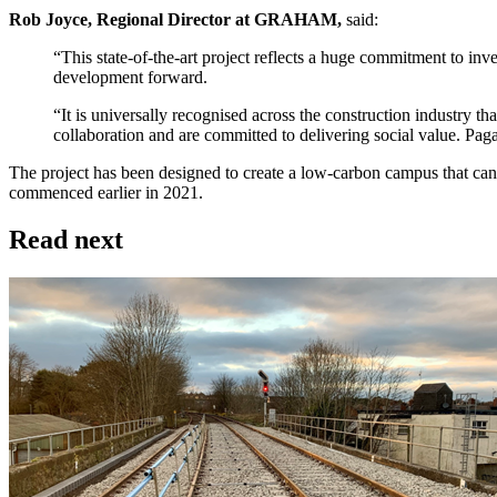
Rob Joyce, Regional Director at GRAHAM,
said:
“This state-of-the-art project reflects a huge commitment to inv
development forward.
“It is universally recognised across the construction industry
collaboration and are committed to delivering social value. Pag
The project has been designed to create a low-carbon campus that ca
commenced earlier in 2021.
Read next