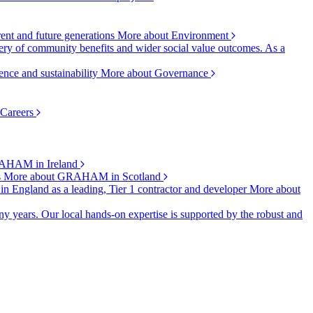
rent and future generations
More about Environment
ry of community benefits and wider social value outcomes. As a
ence and sustainability
More about Governance
 Careers
AHAM in Ireland
s
More about GRAHAM in Scotland
 in England as a leading, Tier 1 contractor and developer
More about
y years. Our local hands-on expertise is supported by the robust and