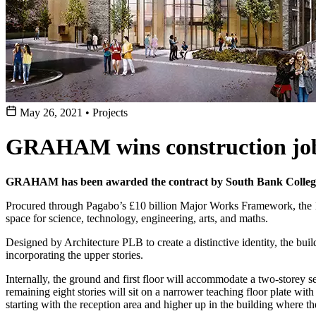
May 26, 2021
•
Projects
GRAHAM wins construction job
GRAHAM has been awarded the contract by South Bank Colleges
Procured through Pagabo’s £10 billion Major Works Framework, the 10,0
space for science, technology, engineering, arts, and maths.
Designed by Architecture PLB to create a distinctive identity, the buil
incorporating the upper stories.
Internally, the ground and first floor will accommodate a two-storey s
remaining eight stories will sit on a narrower teaching floor plate with
starting with the reception area and higher up in the building where t