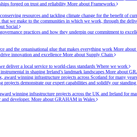
ships forged on trust and reliability
More about Frameworks
onserving resources and tackling climate change for the benefit of cur
hat we make to the communities in which we work, through the delive
ut Social
r governance practices and how they underpin our commitment to excell
urce and the organisational glue that makes everything work
More about
o drive innovation and excellence
More about Supply Chain
 deliver a local service to world-class standards
Where we work
 instrumental in shaping Ireland’s landmark landscapes
More about GR
, award winning infrastructure projects across Scotland for many year
projects demonstrate our expert capabilities and solidify our standing
ward winning infrastructure projects across the UK and Ireland for man
or and developer.
More about GRAHAM in Wales