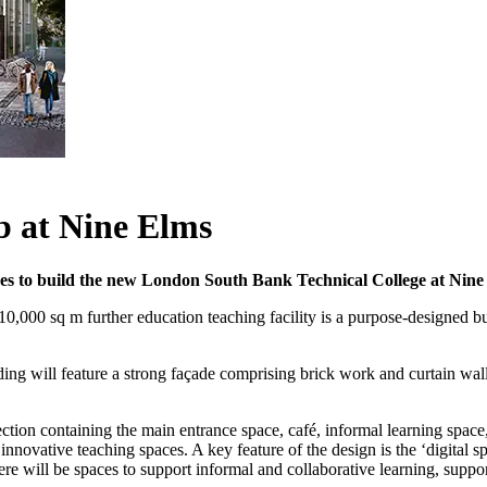
 at Nine Elms
 to build the new London South Bank Technical College at Nine 
00 sq m further education teaching facility is a purpose-designed buil
ding will feature a strong façade comprising brick work and curtain wall
ection containing the main entrance space, café, informal learning space
 innovative teaching spaces. A key feature of the design is the ‘digital s
here will be spaces to support informal and collaborative learning, suppo