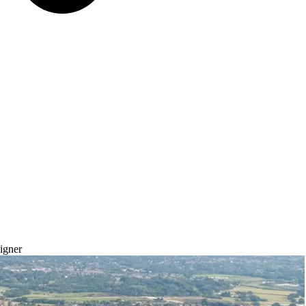
igner