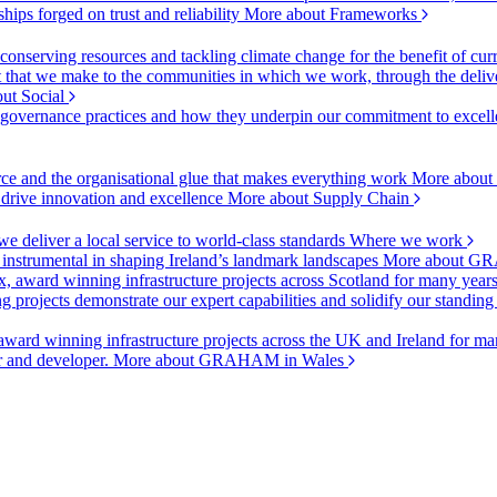
ships forged on trust and reliability
More about Frameworks
onserving resources and tackling climate change for the benefit of cur
hat we make to the communities in which we work, through the delive
ut Social
r governance practices and how they underpin our commitment to excell
urce and the organisational glue that makes everything work
More about
o drive innovation and excellence
More about Supply Chain
 deliver a local service to world-class standards
Where we work
 instrumental in shaping Ireland’s landmark landscapes
More about GR
, award winning infrastructure projects across Scotland for many year
projects demonstrate our expert capabilities and solidify our standing
ward winning infrastructure projects across the UK and Ireland for man
or and developer.
More about GRAHAM in Wales