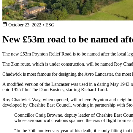
October 23, 2022
•
ESG
New £53m road to be named afte
The new £53m Poynton Relief Road is to be named after the local leg
The 3km route, which is under construction, will be named Roy Cha
Chadwick is most famous for designing the Avro Lancaster, the most 
A modified version of the Lancaster was used in a daring May 1943 
epic 1955 film The Dam Busters, starring Richard Todd.
Roy Chadwick Way, when opened, will relieve Poynton and neighbouring
developed by Cheshire East Council, working in partnership with St
Councillor Craig Browne, deputy leader of Cheshire East Counci
whose aeronautical creations spanned the eras of flight from early
“In the 75th anniversary year of his death, it is only fitting tha