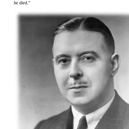
he died.”