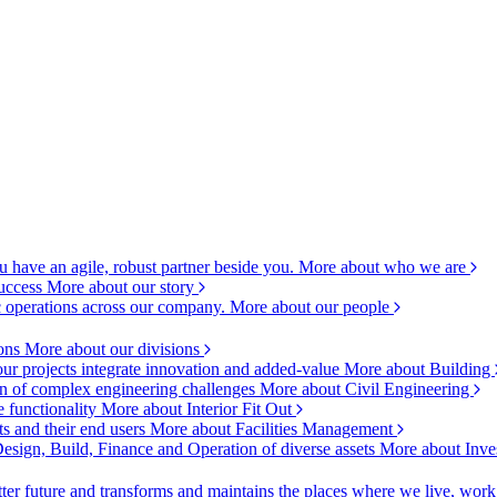
 have an agile, robust partner beside you.
More about who we are
success
More about our story
c operations across our company.
More about our people
ions
More about our divisions
ur projects integrate innovation and added-value
More about Building
ion of complex engineering challenges
More about Civil Engineering
e functionality
More about Interior Fit Out
s and their end users
More about Facilities Management
esign, Build, Finance and Operation of diverse assets
More about Inve
ter future and transforms and maintains the places where we live, wor