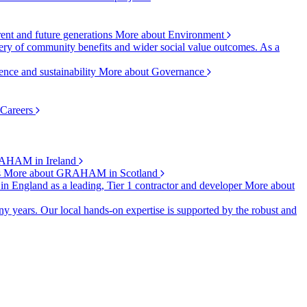
rent and future generations
More about Environment
ry of community benefits and wider social value outcomes. As a
ence and sustainability
More about Governance
 Careers
AHAM in Ireland
s
More about GRAHAM in Scotland
 in England as a leading, Tier 1 contractor and developer
More about
y years. Our local hands-on expertise is supported by the robust and