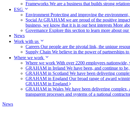
Frameworks
We are a business that builds strong relation
ESG
Environment
Protecting and improving the environment, c
Social
At GRAHAM we are proud of the positive impact t
business, we know that it is in our best interests
More abo
Governance
Explore this section to learn more about ou
News
Work with us
Careers
Our people are the pivotal link, the unique reso
Supply Chain
We believe in the power of partnerships t
Where we work
Where we work
With over 2200 employees nationwide, we
GRAHAM in Ireland
We have been, and continue to be,
GRAHAM in Scotland
We have been delivering complex
GRAHAM in England
Our broad range of award winning 
GRAHAM in England
GRAHAM in Wales
We have been delivering complex, a
transparent processes and systems of a national contract
News