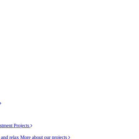
stment Projects
k and relax
More about our projects