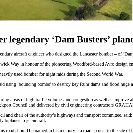
r legendary ‘Dam Busters’ plane
endary aircraft engineer who designed the Lancaster bomber – of ‘Dam
dwick Way in honour of the pioneering Woodford-based Avro design en
heavily used bomber for night raids during the Second World War.
raid using ‘bouncing bombs’ to destroy key Ruhr dams and flood huge 
 areas of high traffic volumes and congestion as well as improve air 
ockport Council and delivered by civil engineering contractors GRAH
l and chair of the authority’s highways and transport committee, said
 biplanes to jet aircraft.
t this road should be named in his memory – a road so near to the site of