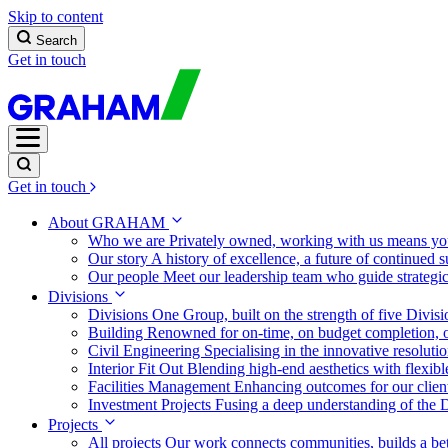
Skip to content
Search
Get in touch
Get in touch
About GRAHAM
Who we are
Privately owned, working with us means you
Our story
A history of excellence, a future of continued 
Our people
Meet our leadership team who guide strategi
Divisions
Divisions
One Group, built on the strength of five Divis
Building
Renowned for on-time, on budget completion, o
Civil Engineering
Specialising in the innovative resolut
Interior Fit Out
Blending high-end aesthetics with flexibl
Facilities Management
Enhancing outcomes for our client
Investment Projects
Fusing a deep understanding of the D
Projects
All projects
Our work connects communities, builds a bet