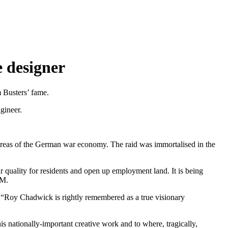
 designer
 Busters’ fame.
gineer.
areas of the German war economy. The raid was immortalised in the
quality for residents and open up employment land. It is being
AM.
: “Roy Chadwick is rightly remembered as a true visionary
 his nationally-important creative work and to where, tragically,