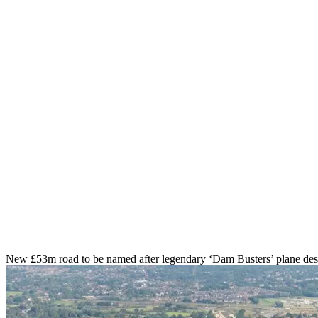
New £53m road to be named after legendary ‘Dam Busters’ plane des