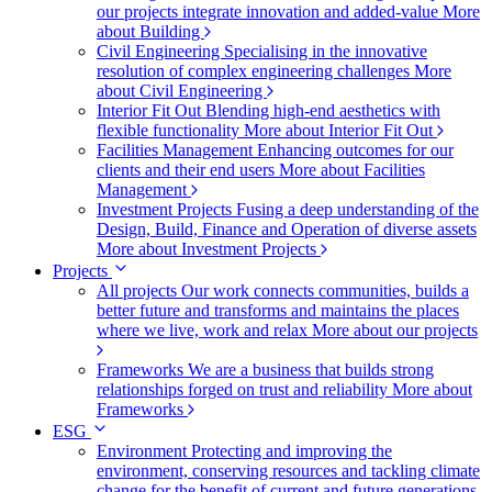
our projects integrate innovation and added-value
More
about Building
Civil Engineering
Specialising in the innovative
resolution of complex engineering challenges
More
about Civil Engineering
Interior Fit Out
Blending high-end aesthetics with
flexible functionality
More about Interior Fit Out
Facilities Management
Enhancing outcomes for our
clients and their end users
More about Facilities
Management
Investment Projects
Fusing a deep understanding of the
Design, Build, Finance and Operation of diverse assets
More about Investment Projects
Projects
All projects
Our work connects communities, builds a
better future and transforms and maintains the places
where we live, work and relax
More about our projects
Frameworks
We are a business that builds strong
relationships forged on trust and reliability
More about
Frameworks
ESG
Environment
Protecting and improving the
environment, conserving resources and tackling climate
change for the benefit of current and future generations