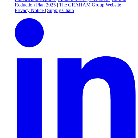
Reduction Plan 2025
|
The GRAHAM Group Website
Privacy Notice
|
Supply Chain