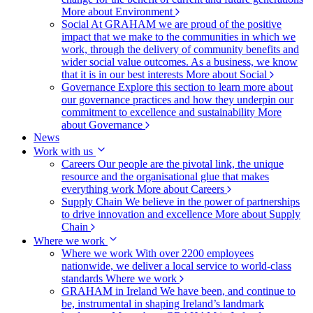
More about Environment
Social
At GRAHAM we are proud of the positive
impact that we make to the communities in which we
work, through the delivery of community benefits and
wider social value outcomes. As a business, we know
that it is in our best interests
More about Social
Governance
Explore this section to learn more about
our governance practices and how they underpin our
commitment to excellence and sustainability
More
about Governance
News
Work with us
Careers
Our people are the pivotal link, the unique
resource and the organisational glue that makes
everything work
More about Careers
Supply Chain
We believe in the power of partnerships
to drive innovation and excellence
More about Supply
Chain
Where we work
Where we work
With over 2200 employees
nationwide, we deliver a local service to world-class
standards
Where we work
GRAHAM in Ireland
We have been, and continue to
be, instrumental in shaping Ireland’s landmark