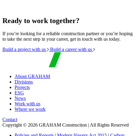
Ready to work together?
If you’re looking for a reliable construction partner or you’re hoping
to take the next step in your career, get in touch with us today.
Build a project with us
Build a career with us
About GRAHAM
Divisions
Projects
ESG
News
Work with us
Where we work
Contact
Copyright © 2026 GRAHAM Construction | All Rights Reserved
Policies and Reports
|
Modern Slavery Act 2015
|
Carbon