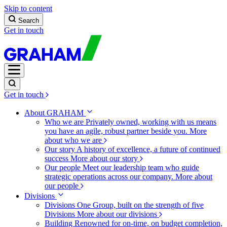
Skip to content
Search
Get in touch
Get in touch
About GRAHAM
Who we are
Privately owned, working with us means
you have an agile, robust partner beside you.
More
about who we are
Our story
A history of excellence, a future of continued
success
More about our story
Our people
Meet our leadership team who guide
strategic operations across our company.
More about
our people
Divisions
Divisions
One Group, built on the strength of five
Divisions
More about our divisions
Building
Renowned for on-time, on budget completion,