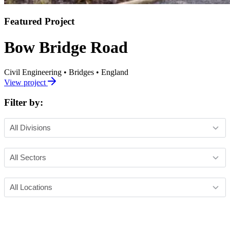
Featured Project
Bow Bridge Road
Civil Engineering
•
Bridges
•
England
View project
Filter by: