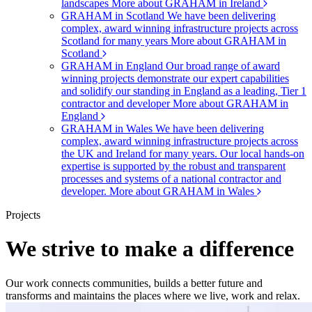
landscapes
More about GRAHAM in Ireland
GRAHAM in Scotland
We have been delivering
complex, award winning infrastructure projects across
Scotland for many years
More about GRAHAM in
Scotland
GRAHAM in England
Our broad range of award
winning projects demonstrate our expert capabilities
and solidify our standing in England as a leading, Tier 1
contractor and developer
More about GRAHAM in
England
GRAHAM in Wales
We have been delivering
complex, award winning infrastructure projects across
the UK and Ireland for many years. Our local hands-on
expertise is supported by the robust and transparent
processes and systems of a national contractor and
developer.
More about GRAHAM in Wales
Projects
We strive to make a difference
Our work connects communities, builds a better future and
transforms and maintains the places where we live, work and relax.