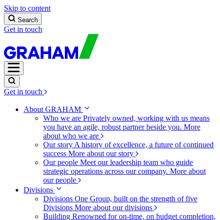
Skip to content
Search
Get in touch
Get in touch
About GRAHAM
Who we are
Privately owned, working with us means
you have an agile, robust partner beside you.
More
about who we are
Our story
A history of excellence, a future of continued
success
More about our story
Our people
Meet our leadership team who guide
strategic operations across our company.
More about
our people
Divisions
Divisions
One Group, built on the strength of five
Divisions
More about our divisions
Building
Renowned for on-time, on budget completion,