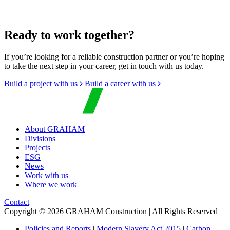
Ready to work together?
If you’re looking for a reliable construction partner or you’re hoping
to take the next step in your career, get in touch with us today.
Build a project with us
Build a career with us
About GRAHAM
Divisions
Projects
ESG
News
Work with us
Where we work
Contact
Copyright © 2026 GRAHAM Construction | All Rights Reserved
Policies and Reports
|
Modern Slavery Act 2015
|
Carbon