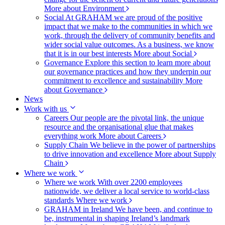
More about Environment
Social
At GRAHAM we are proud of the positive
impact that we make to the communities in which we
work, through the delivery of community benefits and
wider social value outcomes. As a business, we know
that it is in our best interests
More about Social
Governance
Explore this section to learn more about
our governance practices and how they underpin our
commitment to excellence and sustainability
More
about Governance
News
Work with us
Careers
Our people are the pivotal link, the unique
resource and the organisational glue that makes
everything work
More about Careers
Supply Chain
We believe in the power of partnerships
to drive innovation and excellence
More about Supply
Chain
Where we work
Where we work
With over 2200 employees
nationwide, we deliver a local service to world-class
standards
Where we work
GRAHAM in Ireland
We have been, and continue to
be, instrumental in shaping Ireland’s landmark