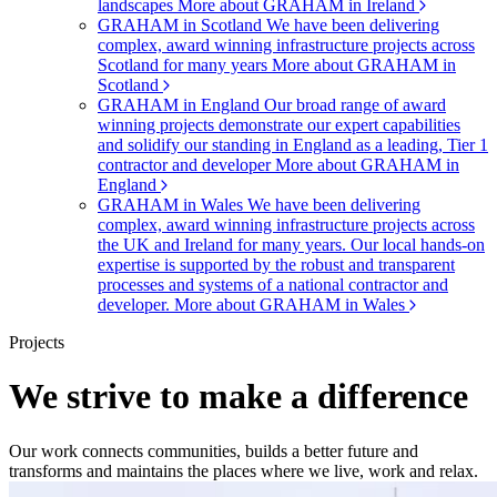
landscapes
More about GRAHAM in Ireland
GRAHAM in Scotland
We have been delivering
complex, award winning infrastructure projects across
Scotland for many years
More about GRAHAM in
Scotland
GRAHAM in England
Our broad range of award
winning projects demonstrate our expert capabilities
and solidify our standing in England as a leading, Tier 1
contractor and developer
More about GRAHAM in
England
GRAHAM in Wales
We have been delivering
complex, award winning infrastructure projects across
the UK and Ireland for many years. Our local hands-on
expertise is supported by the robust and transparent
processes and systems of a national contractor and
developer.
More about GRAHAM in Wales
Projects
We strive to make a difference
Our work connects communities, builds a better future and
transforms and maintains the places where we live, work and relax.