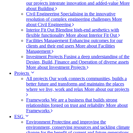
our projects integrate innovation and added-value
More
about Building
Civil Engineering
Specialising in the innovative
resolution of complex engineering challenges
More
about Civil Engineering
Interior Fit Out
Blending high-end aesthetics with
flexible functionality
More about Interior Fit Out
Facilities Management
Enhancing outcomes for our
clients and their end users
More about Facilities
Management
Investment Projects
Fusing a deep understanding of the
Design, Build, Finance and Operation of diverse assets
More about Investment Projects
Projects
All projects
Our work connects communities, builds a
better future and transforms and maintains the places
where we live, work and relax
More about our projects
Frameworks
We are a business that builds strong
relationships forged on trust and reliability
More about
Frameworks
ESG
Environment
Protecting and improving the
environment, conserving resources and tackling climate
change for the benefit of current and future generations