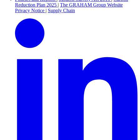
Reduction Plan 2025
|
The GRAHAM Group Website
Privacy Notice
|
Supply Chain