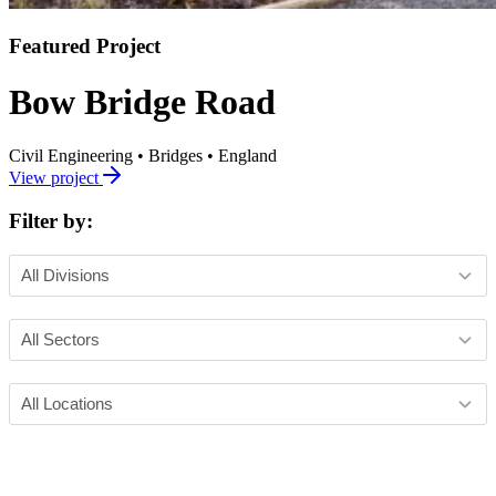
Featured Project
Bow Bridge Road
Civil Engineering
•
Bridges
•
England
View project
Filter by: