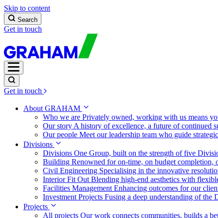
Skip to content
Search
Get in touch
Get in touch
About GRAHAM
Who we are
Privately owned, working with us means you
Our story
A history of excellence, a future of continued 
Our people
Meet our leadership team who guide strategi
Divisions
Divisions
One Group, built on the strength of five Divis
Building
Renowned for on-time, on budget completion, o
Civil Engineering
Specialising in the innovative resolut
Interior Fit Out
Blending high-end aesthetics with flexibl
Facilities Management
Enhancing outcomes for our client
Investment Projects
Fusing a deep understanding of the D
Projects
All projects
Our work connects communities, builds a bet