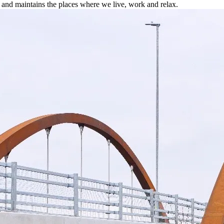
 and maintains the places where we live, work and relax.