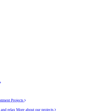
stment Projects
k and relax
More about our projects