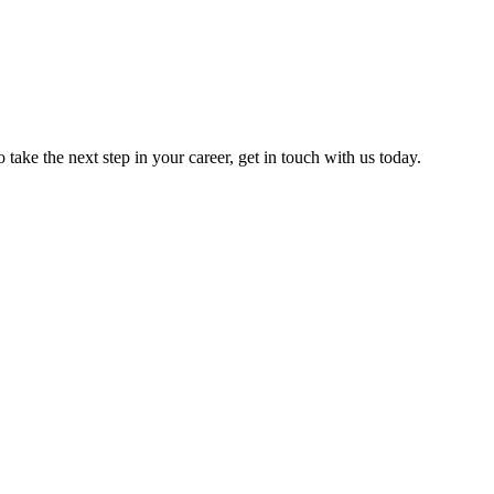
o take the next step in your career, get in touch with us today.