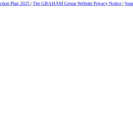
ction Plan 2025
|
The GRAHAM Group Website Privacy Notice
|
Sup