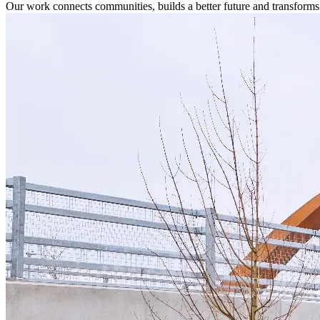
Our work connects communities, builds a better future and transforms