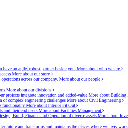
 have an agile, robust partner beside you.
More about who we are
success
More about our story
c operations across our company.
More about our people
ions
More about our divisions
ur projects integrate innovation and added-value
More about Building
ion of complex engineering challenges
More about Civil Engineering
e functionality
More about Interior Fit Out
s and their end users
More about Facilities Management
esign, Build, Finance and Operation of diverse assets
More about Inve
ter future and transforms and maintains the places where we live, wor