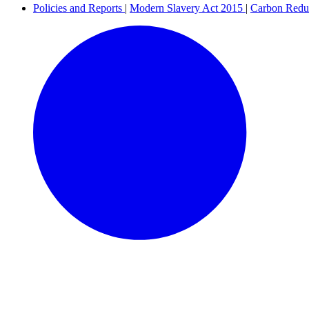
Policies and Reports
|
Modern Slavery Act 2015
|
Carbon Redu