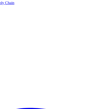
ply Chain