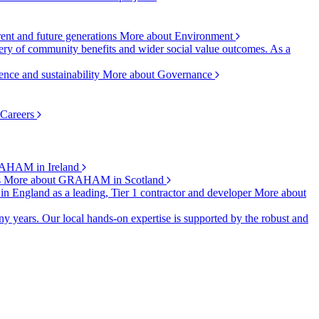
rent and future generations
More about Environment
ry of community benefits and wider social value outcomes. As a
ence and sustainability
More about Governance
 Careers
AHAM in Ireland
s
More about GRAHAM in Scotland
 in England as a leading, Tier 1 contractor and developer
More about
y years. Our local hands-on expertise is supported by the robust and