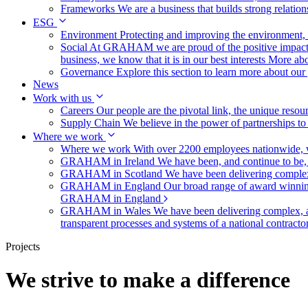
Frameworks
We are a business that builds strong relation
ESG
Environment
Protecting and improving the environment, c
Social
At GRAHAM we are proud of the positive impact t
business, we know that it is in our best interests
More abo
Governance
Explore this section to learn more about ou
News
Work with us
Careers
Our people are the pivotal link, the unique reso
Supply Chain
We believe in the power of partnerships t
Where we work
Where we work
With over 2200 employees nationwide, we
GRAHAM in Ireland
We have been, and continue to be,
GRAHAM in Scotland
We have been delivering complex
GRAHAM in England
Our broad range of award winning 
GRAHAM in England
GRAHAM in Wales
We have been delivering complex, a
transparent processes and systems of a national contract
Projects
We strive to make a difference