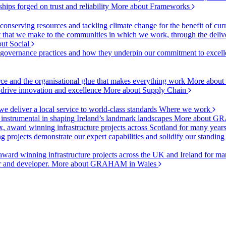
ships forged on trust and reliability
More about Frameworks
onserving resources and tackling climate change for the benefit of cur
hat we make to the communities in which we work, through the delive
ut Social
r governance practices and how they underpin our commitment to excell
urce and the organisational glue that makes everything work
More about
o drive innovation and excellence
More about Supply Chain
 deliver a local service to world-class standards
Where we work
 instrumental in shaping Ireland’s landmark landscapes
More about GR
, award winning infrastructure projects across Scotland for many year
projects demonstrate our expert capabilities and solidify our standing
ward winning infrastructure projects across the UK and Ireland for man
or and developer.
More about GRAHAM in Wales