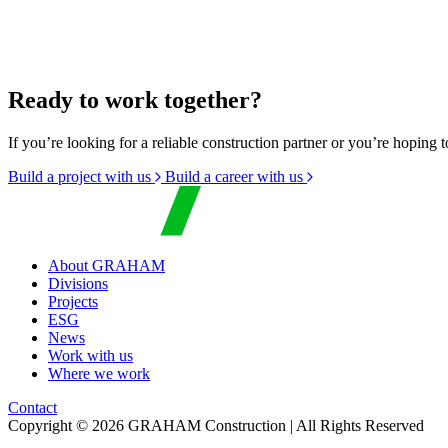
Ready to work together?
If you’re looking for a reliable construction partner or you’re hoping t
Build a project with us
Build a career with us
About GRAHAM
Divisions
Projects
ESG
News
Work with us
Where we work
Contact
Copyright © 2026 GRAHAM Construction | All Rights Reserved