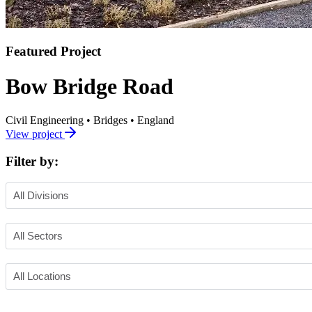
Featured Project
Bow Bridge Road
Civil Engineering
•
Bridges
•
England
View project
Filter by: