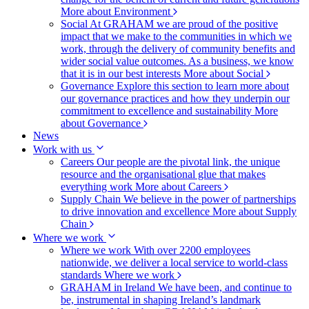
More about Environment
Social
At GRAHAM we are proud of the positive
impact that we make to the communities in which we
work, through the delivery of community benefits and
wider social value outcomes. As a business, we know
that it is in our best interests
More about Social
Governance
Explore this section to learn more about
our governance practices and how they underpin our
commitment to excellence and sustainability
More
about Governance
News
Work with us
Careers
Our people are the pivotal link, the unique
resource and the organisational glue that makes
everything work
More about Careers
Supply Chain
We believe in the power of partnerships
to drive innovation and excellence
More about Supply
Chain
Where we work
Where we work
With over 2200 employees
nationwide, we deliver a local service to world-class
standards
Where we work
GRAHAM in Ireland
We have been, and continue to
be, instrumental in shaping Ireland’s landmark