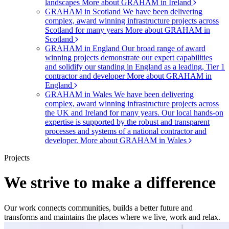
landscapes
More about GRAHAM in Ireland
GRAHAM in Scotland
We have been delivering
complex, award winning infrastructure projects across
Scotland for many years
More about GRAHAM in
Scotland
GRAHAM in England
Our broad range of award
winning projects demonstrate our expert capabilities
and solidify our standing in England as a leading, Tier 1
contractor and developer
More about GRAHAM in
England
GRAHAM in Wales
We have been delivering
complex, award winning infrastructure projects across
the UK and Ireland for many years. Our local hands-on
expertise is supported by the robust and transparent
processes and systems of a national contractor and
developer.
More about GRAHAM in Wales
Projects
We strive to make a difference
Our work connects communities, builds a better future and
transforms and maintains the places where we live, work and relax.