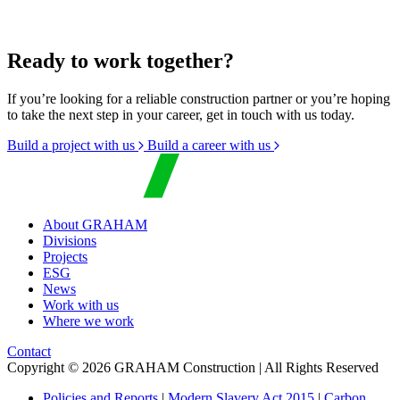
Ready to work together?
If you’re looking for a reliable construction partner or you’re hoping
to take the next step in your career, get in touch with us today.
Build a project with us
Build a career with us
About GRAHAM
Divisions
Projects
ESG
News
Work with us
Where we work
Contact
Copyright © 2026 GRAHAM Construction | All Rights Reserved
Policies and Reports
|
Modern Slavery Act 2015
|
Carbon