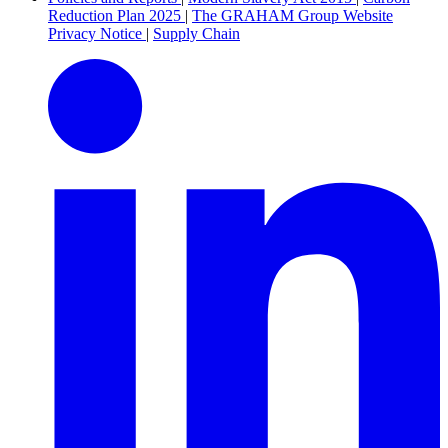
Reduction Plan 2025
|
The GRAHAM Group Website
Privacy Notice
|
Supply Chain