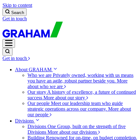
Skip to content
Search
Get in touch
Get in touch
About GRAHAM
Who we are
Privately owned, working with us means
you have an agile, robust partner beside you.
More
about who we are
Our story
A history of excellence, a future of continued
success
More about our story
Our people
Meet our leadership team who guide
strategic operations across our company.
More about
our people
Divisions
Divisions
One Group, built on the strength of five
Divisions
More about our divisions
Building
Renowned for on-time, on budget completion,