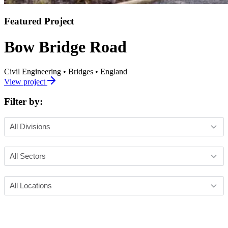
Featured Project
Bow Bridge Road
Civil Engineering
•
Bridges
•
England
View project
Filter by: