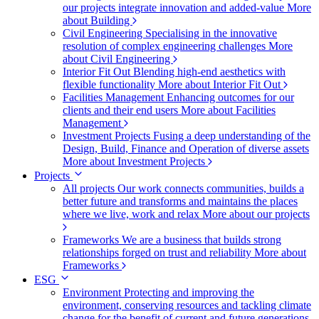
our projects integrate innovation and added-value
More
about Building
Civil Engineering
Specialising in the innovative
resolution of complex engineering challenges
More
about Civil Engineering
Interior Fit Out
Blending high-end aesthetics with
flexible functionality
More about Interior Fit Out
Facilities Management
Enhancing outcomes for our
clients and their end users
More about Facilities
Management
Investment Projects
Fusing a deep understanding of the
Design, Build, Finance and Operation of diverse assets
More about Investment Projects
Projects
All projects
Our work connects communities, builds a
better future and transforms and maintains the places
where we live, work and relax
More about our projects
Frameworks
We are a business that builds strong
relationships forged on trust and reliability
More about
Frameworks
ESG
Environment
Protecting and improving the
environment, conserving resources and tackling climate
change for the benefit of current and future generations